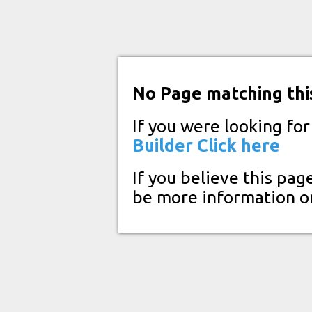
No Page matching thi
If you were looking fo
Builder
Click here
If you believe this pag
be more information o